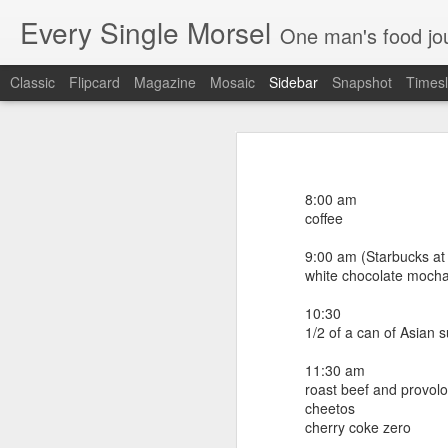
Every Single Morsel
One man's food journal of a year's entire intake - every sip, every taste, every crumb, every tidbi
Classic
Flipcard
Magazine
Mosaic
Sidebar
Snapshot
Timesl
September 24
September 16
7:00 am
coffee
8:00 am
September 15
coffee
8:00 am
coffee
9:00 am (Starbucks a
September 14
white chocolate moch
noonish (Euphoria bbq brunch - Gre
shrimp and grits
September 13
10:30
2 Bloody Mary's
1/2 of a can of Asian 
white cold brewed coffee
September 12
brisket waffle and slaw
11:30 am
burnt pork belly ends with grits
roast beef and provol
September 11
macaroni biscuit
cheetos
smoked chicken "snowcone" with chic
cherry coke zero
bourbon chocolate ice cream
September 10