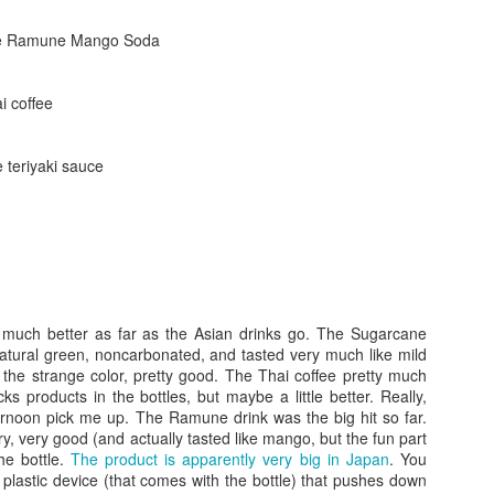
ese Ramune Mango Soda
i coffee
e teriyaki sauce
Posted
24th September 2017
by
gogtgogt
much better as far as the Asian drinks go. The Sugarcane
atural green, noncarbonated, and tasted very much like mild
 the strange color, pretty good. The Thai coffee pretty much
cks products in the bottles, but maybe a little better. Really,
ternoon pick me up. The Ramune drink was the big hit so far.
0
Add a comment
ry, very good (and actually tasted like mango, but the fun part
he bottle.
The product is apparently very big in Japan
. You
 plastic device (that comes with the bottle) that pushes down