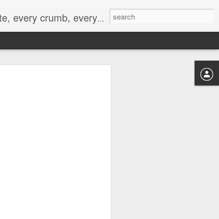
to not intentionally make food decisions based on recording everything, and 3) to be completely transparent and honest.