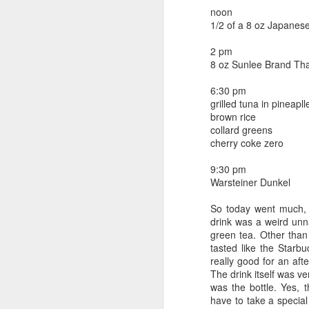
beef ribs
noon
smoked sausage
September 9
1/2 of a 8 oz Japan
strawberry lemonade
2 pm
September 8
2 pm
8 oz Sunlee Brand Tha
7 oz Coke
September 7
6:30 pm
5-8 pm
grilled tuna in pineapll
3 Founders IPA
brown rice
September 6
collard greens
cherry coke zero
September 5
9:30 pm
September 4
Warsteiner Dunkel
So today went much, 
September 3
1
drink was a weird unn
green tea. Other than
September 2
tasted like the Starbu
really good for an af
September 1
The drink itself was ve
was the bottle. Yes, t
have to take a special
August 31