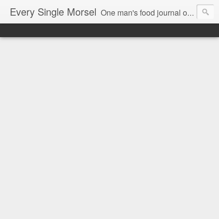
Every Single Morsel
One man's food journal of a year's entire intake - every sip, every taste, every crumb, every tidbit, every munch...every single morsel. This is not an agenda about my feelings towards food. This is more of a sociological overview of what a middle aged, Southern, middle class, white guy eats in a year. I only pledge three things: 1) to record everything I eat, 2) to not intentionally make food decisions based on recording everything, and 3) to be completely transparent and honest.