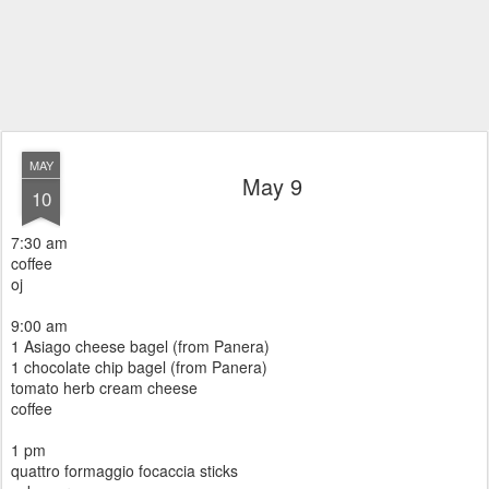
MAY
May 9
10
7:30 am
coffee
oj
9:00 am
1 Asiago cheese bagel (from Panera)
1 chocolate chip bagel (from Panera)
tomato herb cream cheese
coffee
1 pm
quattro formaggio focaccia sticks