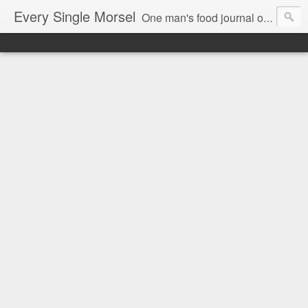
Every Single Morsel
One man's food journal of a year's entire intake - every sip, every taste, every crumb, every tidbit, every munch...every single morsel. This is not an agenda about my feelings towards food. This is more of a sociological overview of what a middle aged, Southern, middle class, white guy eats in a year. I only pledge three things: 1) to record everything I eat, 2) to not intentionally make food decisions based on recording everything, and 3) to be completely transparent and honest.