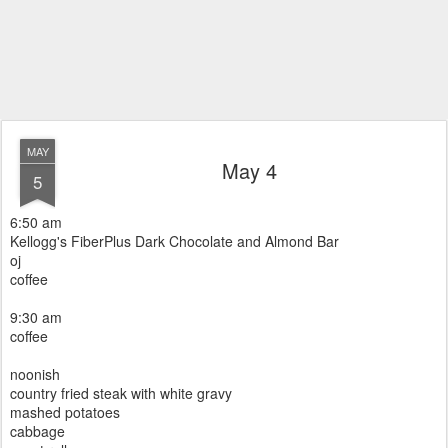
MAY
May 4
5
6:50 am
Kellogg's FiberPlus Dark Chocolate and Almond Bar
oj
coffee
9:30 am
coffee
noonish
country fried steak with white gravy
mashed potatoes
cabbage