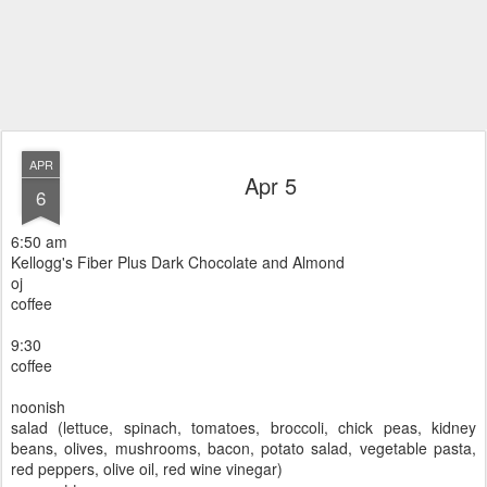
APR
Apr 5
6
6:50 am
Kellogg's Fiber Plus Dark Chocolate and Almond
oj
coffee
9:30
coffee
noonish
salad (lettuce, spinach, tomatoes, broccoli, chick peas, kidney
beans, olives, mushrooms, bacon, potato salad, vegetable pasta,
red peppers, olive oil, red wine vinegar)