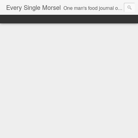
Every Single Morsel
One man's food journal of a year's entire intake - every sip, every taste, every crumb, every tidbit, every munch...every single morsel. This is not an agenda about my feelings towards food. This is more of a sociological overview of what a middle aged, Southern, middle class, white guy eats in a year. I only pledge three things: 1) to record everything I eat, 2) to not intentionally make food decisions based on recording everything, and 3) to be completely transparent and honest.