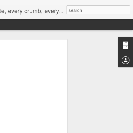
to not intentionally make food decisions based on recording everything, and 3) to be completely transparent and honest.