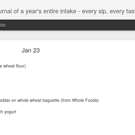
t, every munch...every single morsel. This is not an agenda about my feelings towards food. This is more of a sociological overview of what a middle aged, Southern, middle class, white guy eats in a year. I only pledge three things: 1) to record everything I eat, 2) 
ide
September 24
Jan 23
e wheat flour)
enville)
eddar on whole wheat baguette (from Whole Foods)
th yogurt
ken, grits, okra
r