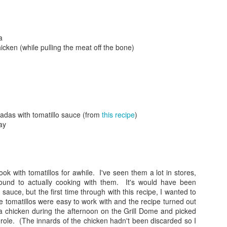
a
icken (while pulling the meat off the bone)
Posted
24th September 2017
by
gogtgogt
adas with tomatillo sauce (from
this recipe
)
ay
ook with tomatillos for awhile. I've seen them a lot in stores,
round to actually cooking with them. It's would have been
 sauce, but the first time through with this recipe, I wanted to
0
Add a comment
e tomatillos were easy to work with and the recipe turned out
 a chicken during the afternoon on the Grill Dome and picked
role. (The innards of the chicken hadn't been discarded so I