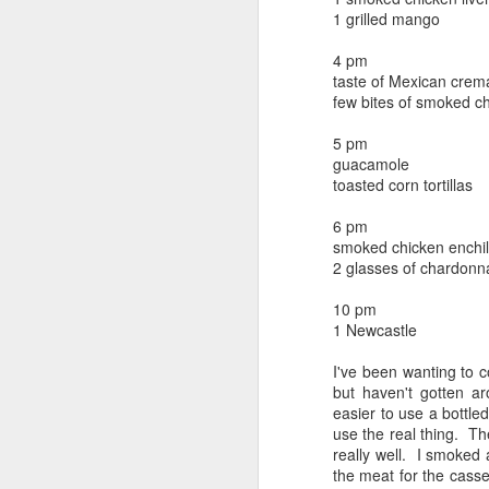
beef ribs
1 grilled mango
smoked sausage
September 9
strawberry lemonade
4 pm
taste of Mexican crem
September 8
2 pm
few bites of smoked ch
7 oz Coke
September 7
5 pm
5-8 pm
guacamole
3 Founders IPA
toasted corn tortillas
September 6
6 pm
September 5
smoked chicken enchil
2 glasses of chardonn
September 4
10 pm
1 Newcastle
September 3
1
I've been wanting to c
September 2
but haven't gotten a
easier to use a bottled
September 1
use the real thing. Th
really well. I smoked
the meat for the casse
August 31