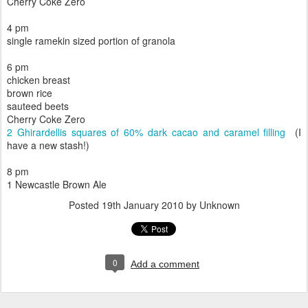
Cherry Coke Zero
4 pm
single ramekin sized portion of granola
6 pm
chicken breast
brown rice
sauteed beets
Cherry Coke Zero
2 Ghirardellis squares of 60% dark cacao and caramel filling
(I
have a new stash!)
8 pm
1 Newcastle Brown Ale
Posted
19th January 2010
by Unknown
0
Add a comment