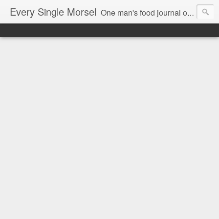
Every Single Morsel
One man's food journal of a year's entire intake - every sip, every taste, every crumb, every tidbit, every munch...every single morsel. This is not an agenda about my feelings towards food. This is more of a sociological overview of what a middle aged, Southern, middle class, white guy eats in a year. I only pledge three things: 1) to record everything I eat, 2) to not intentionally make food decisions based on recording everything, and 3) to be completely transparent and honest.