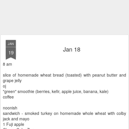
JAN
Jan 18
19
8 am
slice of homemade wheat bread (toasted) with peanut butter and
grape jelly
oj
"green" smoothie (berries, kefir, apple juice, banana, kale)
coffee
noonish
sandwich - smoked turkey on homemade whole wheat with colby
jack and mayo
1 Fuji apple